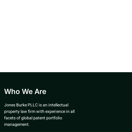
Who We Are
Jones Burke PLLC is an intellectual
property law firm with experience in all
facets of global patent portfolio
management.