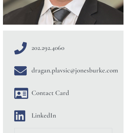
202.292.4060
dragan.plavsic@jonesburke.com
Contact Card
LinkedIn