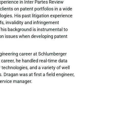
xperience in Inter Partes Review
clients on patent portfolios in a wide
ogies. His past litigation experience
s, invalidity and infringement
This background is instrumental to
tion issues when developing patent
engineering career at Schlumberger
g career, he handled real-time data
 technologies, and a variety of well
 Dragan was at first a field engineer,
 service manager.