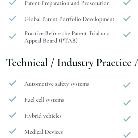
Patent Preparation and Prosecution
Global Patent Portfolio Development
Practice Before the Patent Trial and
Appeal Board (PTAB)
Technical / Industry Practice 
Automotive safety systems
Fuel cell systems
Hybrid vehicles
Medical Devices