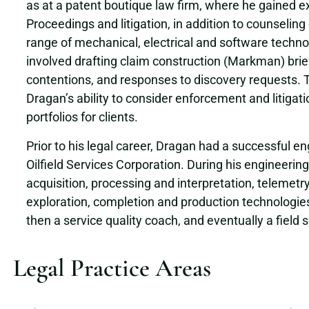
as at a patent boutique law firm, where he gained e
Proceedings and litigation, in addition to counseling 
range of mechanical, electrical and software technol
involved drafting claim construction (Markman) brief
contentions, and responses to discovery requests. 
Dragan’s ability to consider enforcement and litiga
portfolios for clients.
Prior to his legal career, Dragan had a successful 
Oilfield Services Corporation. During his engineerin
acquisition, processing and interpretation, telemetry
exploration, completion and production technologies.
then a service quality coach, and eventually a field
Legal Practice Areas