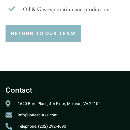
Oil & Gas exploration and production
RETURN TO OUR TEAM
Contact
1640 Boro Place, 4th Floor, McLean, VA 22102
info@jonesburke.com
Telephone: (202) 292-4690