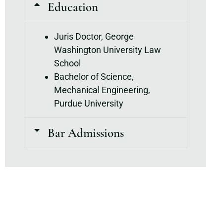
Education
Juris Doctor, George
Washington University Law
School
Bachelor of Science,
Mechanical Engineering,
Purdue University
Bar Admissions