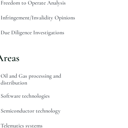
Freedom to Operate Analysis
Infringement/Invalidity Opinions
Due Diligence Investigations
Areas
Oil and Gas processing and
distribution
Software technologies
Semiconductor technology
Telematics systems