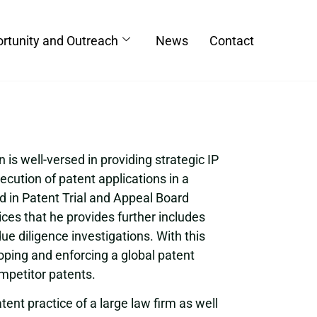
rtunity and Outreach
News
Contact
is well-versed in providing strategic IP
ecution of patent applications in a
ed in Patent Trial and Appeal Board
ices that he provides further includes
ue diligence investigations. With this
oping and enforcing a global patent
ompetitor patents.
ent practice of a large law firm as well