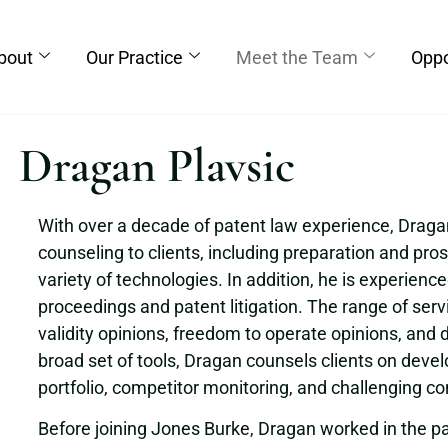
bout
Our Practice
Meet the Team
Oppo
Dragan Plavsic
With over a decade of patent law experience, Dragan 
counseling to clients, including preparation and pros
variety of technologies. In addition, he is experienc
proceedings and patent litigation. The range of serv
validity opinions, freedom to operate opinions, and d
broad set of tools, Dragan counsels clients on devel
portfolio, competitor monitoring, and challenging c
Before joining Jones Burke, Dragan worked in the pat